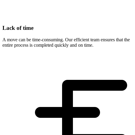
Lack of time
A move can be time-consuming. Our efficient team ensures that the
entire process is completed quickly and on time.