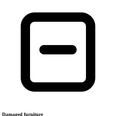
Damaged furniture