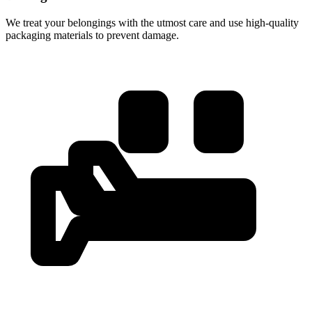
We treat your belongings with the utmost care and use high-quality
packaging materials to prevent damage.