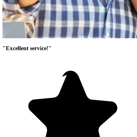
"Excellent service!"