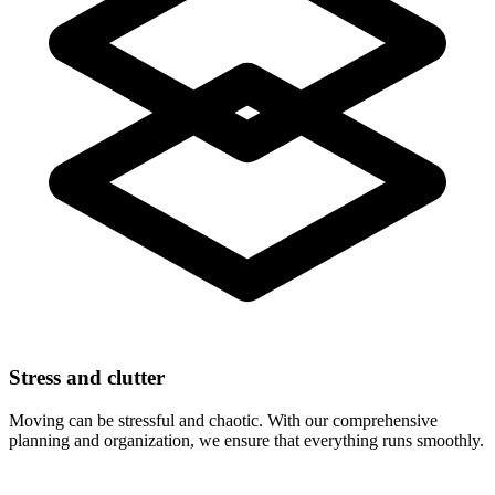
Stress and clutter
Moving can be stressful and chaotic. With our comprehensive
planning and organization, we ensure that everything runs smoothly.