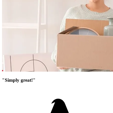
"Simply great!"