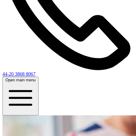
44-20 3868 8067
Open main menu