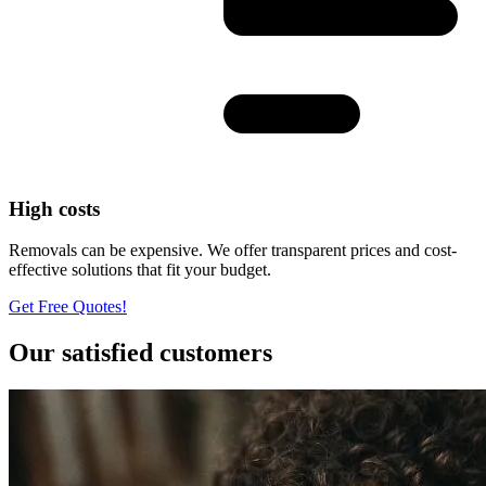
High costs
Removals can be expensive. We offer transparent prices and cost-
effective solutions that fit your budget.
Get Free Quotes!
Our satisfied customers