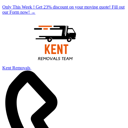
Only This Week ! Get 23% discount on your moving quote! Fill out
our Form now!
→
Kent Removals