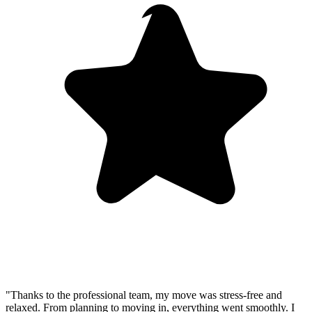
"Thanks to the professional team, my move was stress-free and
relaxed. From planning to moving in, everything went smoothly. I