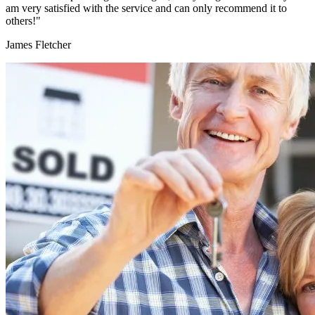
am very satisfied with the service and can only recommend it to
others!"
James Fletcher