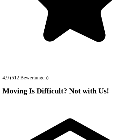
4,9 (512 Bewertungen)
Moving Is Difficult? Not with Us!