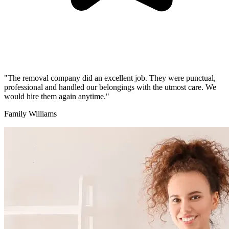
"The removal company did an excellent job. They were punctual,
professional and handled our belongings with the utmost care. We
would hire them again anytime."
Family Williams