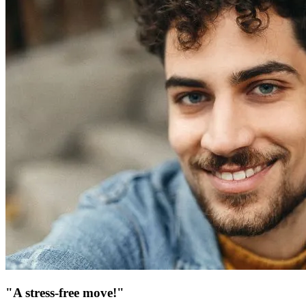
"A stress-free move!"