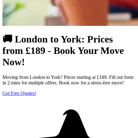
🚚 London to York: Prices
from £189 - Book Your Move
Now!
Moving from London to York? Prices starting at £189. Fill out form
in 2 mins for multiple offers. Book now for a stress-free move!
Get Free Quotes!