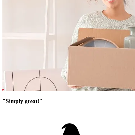
"Simply great!"