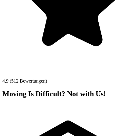
4,9 (512 Bewertungen)
Moving Is Difficult? Not with Us!