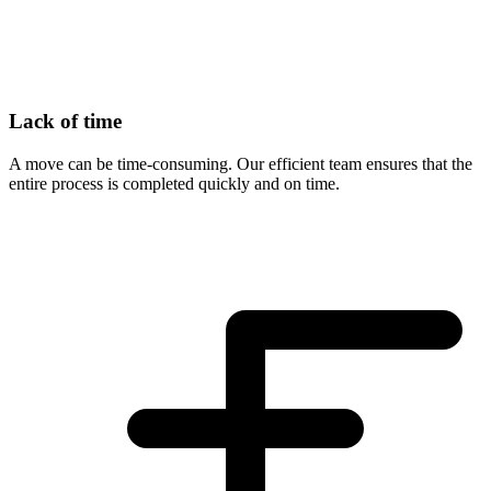
Lack of time
A move can be time-consuming. Our efficient team ensures that the
entire process is completed quickly and on time.