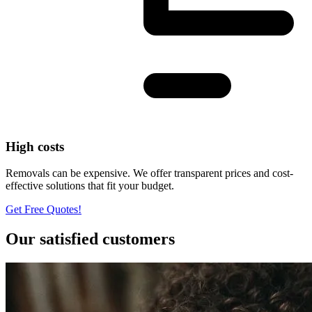
High costs
Removals can be expensive. We offer transparent prices and cost-
effective solutions that fit your budget.
Get Free Quotes!
Our satisfied customers