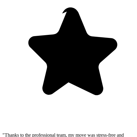
"Thanks to the professional team, my move was stress-free and