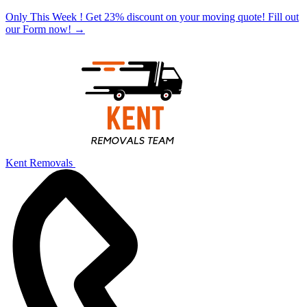
Only This Week ! Get 23% discount on your moving quote! Fill out
our Form now!
→
Kent Removals