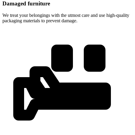
Damaged furniture
We treat your belongings with the utmost care and use high-quality
packaging materials to prevent damage.