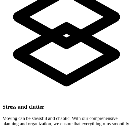
Stress and clutter
Moving can be stressful and chaotic. With our comprehensive
planning and organization, we ensure that everything runs smoothly.