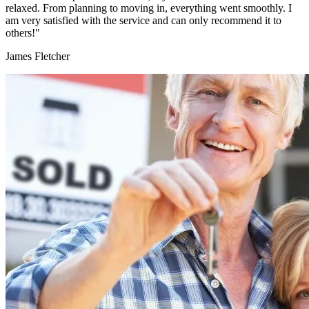
relaxed. From planning to moving in, everything went smoothly. I
am very satisfied with the service and can only recommend it to
others!"
James Fletcher