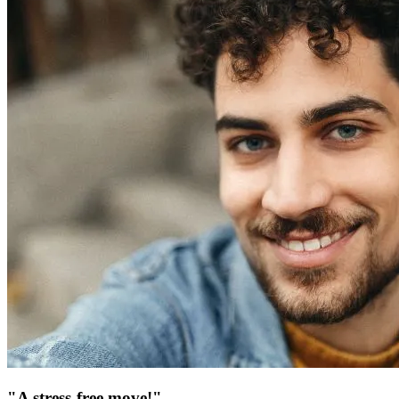
"A stress-free move!"