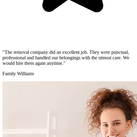
"The removal company did an excellent job. They were punctual,
professional and handled our belongings with the utmost care. We
would hire them again anytime."
Family Williams