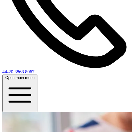
44-20 3868 8067
Open main menu