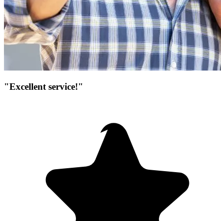
"Excellent service!"