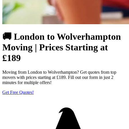
🚚 London to Wolverhampton
Moving | Prices Starting at
£189
Moving from London to Wolverhampton? Get quotes from top
movers with prices starting at £189. Fill out our form in just 2
minutes for multiple offers!
Get Free Quotes!