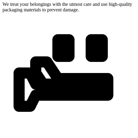
We treat your belongings with the utmost care and use high-quality
packaging materials to prevent damage.