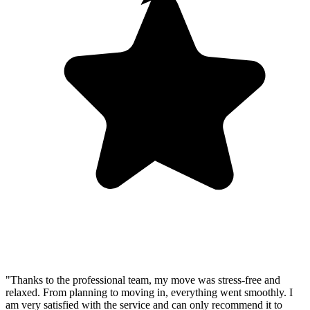
"Thanks to the professional team, my move was stress-free and
relaxed. From planning to moving in, everything went smoothly. I
am very satisfied with the service and can only recommend it to