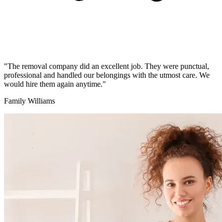
"The removal company did an excellent job. They were punctual,
professional and handled our belongings with the utmost care. We
would hire them again anytime."
Family Williams