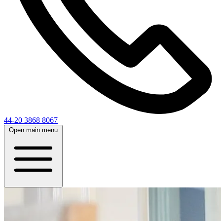
44-20 3868 8067
Open main menu