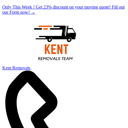
Only This Week ! Get 23% discount on your moving quote! Fill out
our Form now!
→
Kent Removals