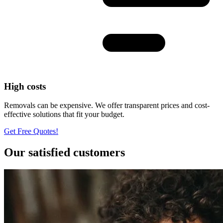
High costs
Removals can be expensive. We offer transparent prices and cost-
effective solutions that fit your budget.
Get Free Quotes!
Our satisfied customers