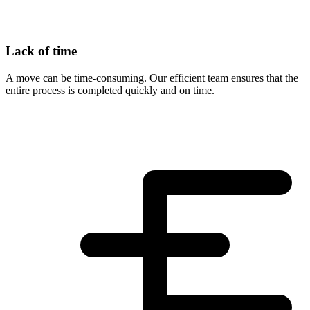
Lack of time
A move can be time-consuming. Our efficient team ensures that the
entire process is completed quickly and on time.