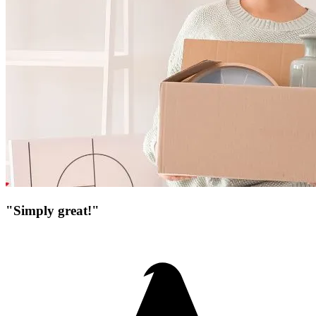
"Simply great!"