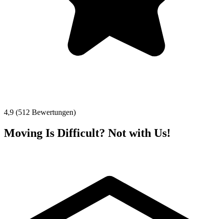
4,9 (512 Bewertungen)
Moving Is Difficult? Not with Us!