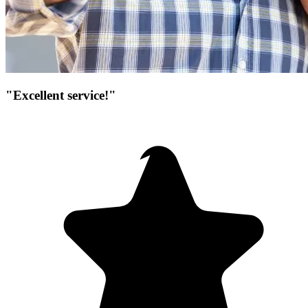
"Excellent service!"