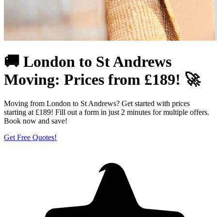
🚚 London to St Andrews
Moving: Prices from £189! 🚀
Moving from London to St Andrews? Get started with prices
starting at £189! Fill out a form in just 2 minutes for multiple offers.
Book now and save!
Get Free Quotes!