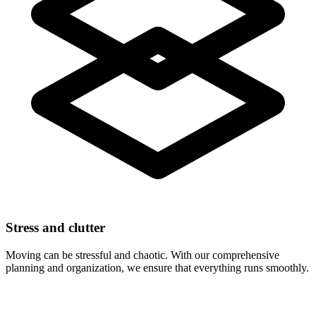
Stress and clutter
Moving can be stressful and chaotic. With our comprehensive
planning and organization, we ensure that everything runs smoothly.