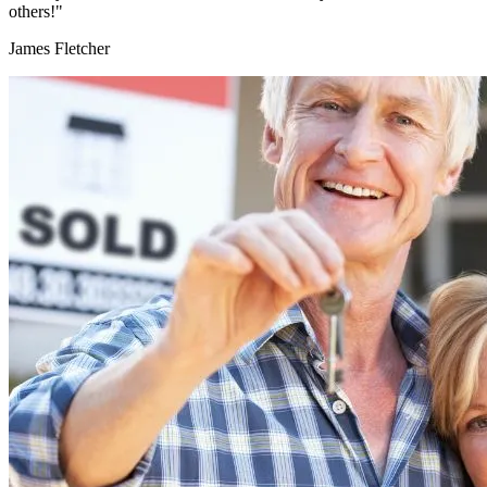
others!"
James Fletcher