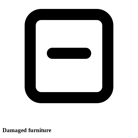
Damaged furniture