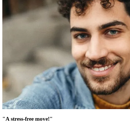
"A stress-free move!"