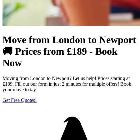
Move from London to Newport
🚚 Prices from £189 - Book
Now
Moving from London to Newport? Let us help! Prices starting at
£189. Fill out our form in just 2 minutes for multiple offers! Book
your move today.
Get Free Quotes!