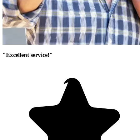
"Excellent service!"