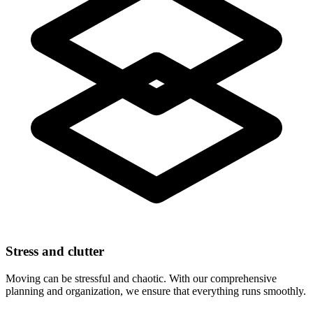
Stress and clutter
Moving can be stressful and chaotic. With our comprehensive
planning and organization, we ensure that everything runs smoothly.