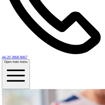
44-20 3868 8067
Open main menu