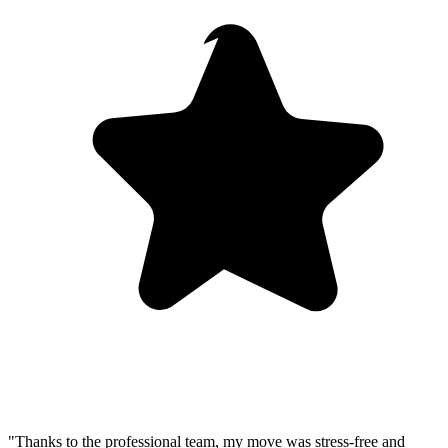
"Thanks to the professional team, my move was stress-free and