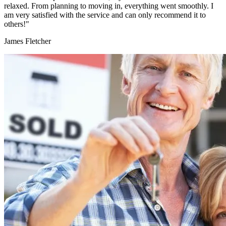
relaxed. From planning to moving in, everything went smoothly. I
am very satisfied with the service and can only recommend it to
others!"
James Fletcher