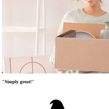
"Simply great!"