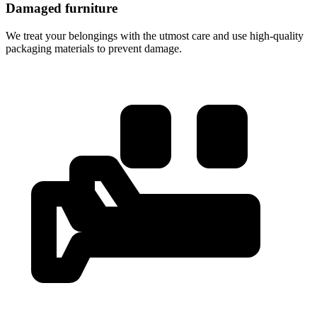
Damaged furniture
We treat your belongings with the utmost care and use high-quality
packaging materials to prevent damage.