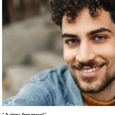
"A stress-free move!"