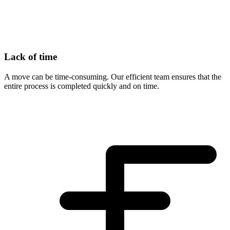
Lack of time
A move can be time-consuming. Our efficient team ensures that the
entire process is completed quickly and on time.