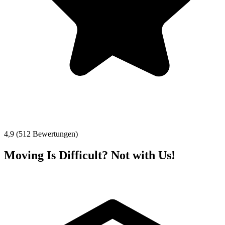
4,9 (512 Bewertungen)
Moving Is Difficult? Not with Us!