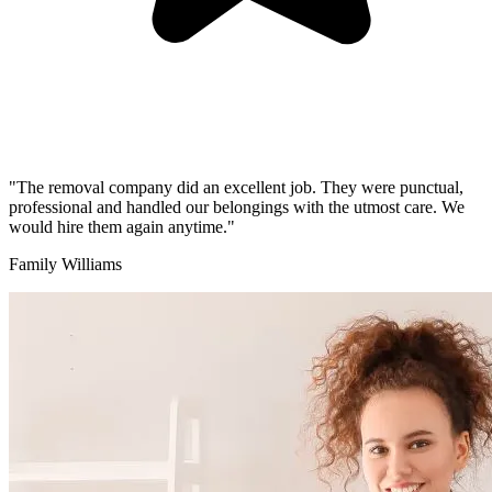
"The removal company did an excellent job. They were punctual,
professional and handled our belongings with the utmost care. We
would hire them again anytime."
Family Williams