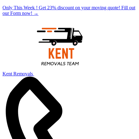
Only This Week ! Get 23% discount on your moving quote! Fill out
our Form now!
→
Kent Removals