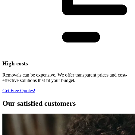
High costs
Removals can be expensive. We offer transparent prices and cost-
effective solutions that fit your budget.
Get Free Quotes!
Our satisfied customers