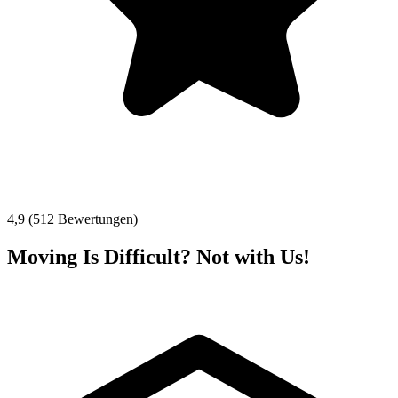
4,9 (512 Bewertungen)
Moving Is Difficult? Not with Us!