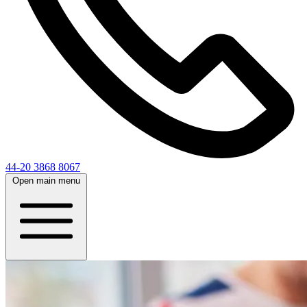
44-20 3868 8067
Open main menu