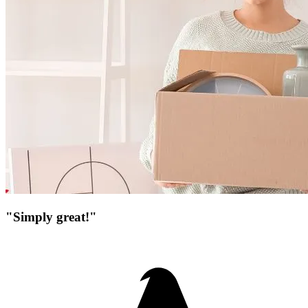
"Simply great!"