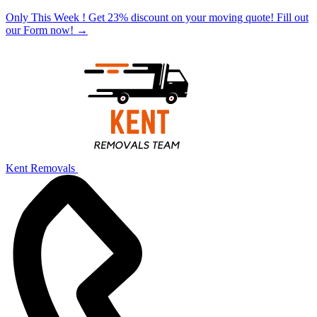
Only This Week ! Get 23% discount on your moving quote! Fill out
our Form now!
→
Kent Removals