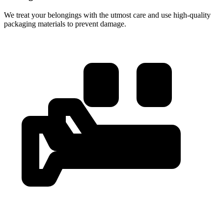
We treat your belongings with the utmost care and use high-quality
packaging materials to prevent damage.