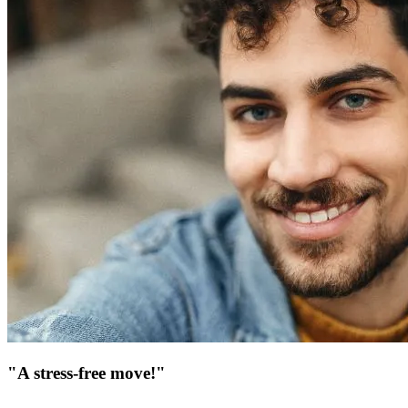
"A stress-free move!"