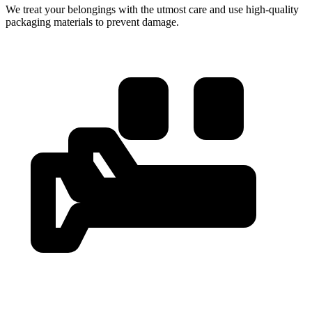
We treat your belongings with the utmost care and use high-quality
packaging materials to prevent damage.