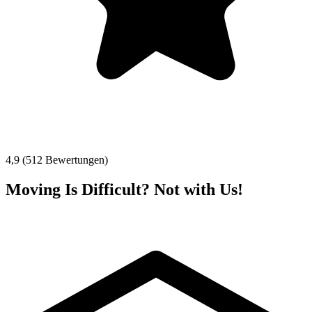
4,9 (512 Bewertungen)
Moving Is Difficult? Not with Us!