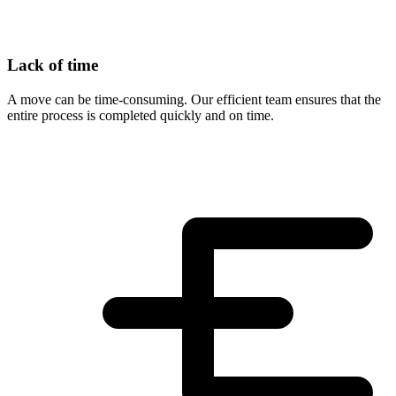
Lack of time
A move can be time-consuming. Our efficient team ensures that the
entire process is completed quickly and on time.