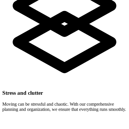
Stress and clutter
Moving can be stressful and chaotic. With our comprehensive
planning and organization, we ensure that everything runs smoothly.