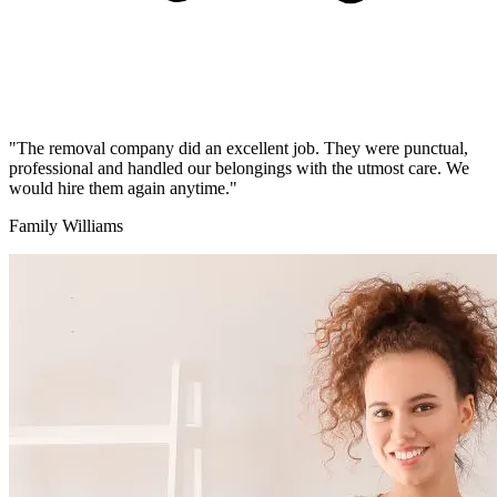
"The removal company did an excellent job. They were punctual,
professional and handled our belongings with the utmost care. We
would hire them again anytime."
Family Williams