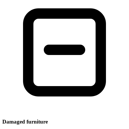
Damaged furniture